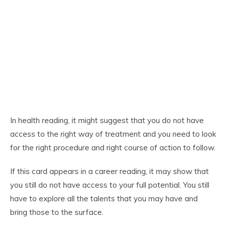
In health reading, it might suggest that you do not have
access to the right way of treatment and you need to look
for the right procedure and right course of action to follow.
If this card appears in a career reading, it may show that
you still do not have access to your full potential. You still
have to explore all the talents that you may have and
bring those to the surface.