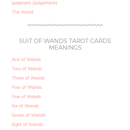
Judgment (Judgement)
The World
SUIT OF WANDS TAROT CARDS
MEANINGS
Ace of Wands
Two of Wands
Three of Wands
Four of Wands
Five of Wands
Six of Wands
Seven of Wands
Eight of Wands