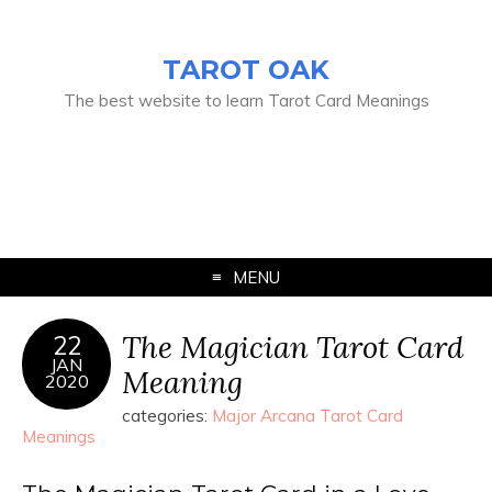
TAROT OAK
The best website to learn Tarot Card Meanings
MENU
The Magician Tarot Card
22
JAN
Meaning
2020
categories:
Major Arcana Tarot Card
Meanings