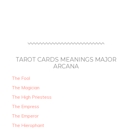
TAROT CARDS MEANINGS MAJOR
ARCANA
The Fool
The Magician
The High Priestess
The Empress
The Emperor
The Hierophant