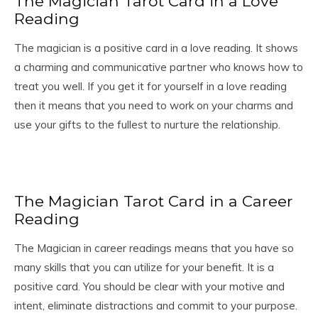
The Magician Tarot Card in a Love
Reading
The magician is a positive card in a love reading. It shows
a charming and communicative partner who knows how to
treat you well. If you get it for yourself in a love reading
then it means that you need to work on your charms and
use your gifts to the fullest to nurture the relationship.
The Magician Tarot Card in a Career
Reading
The Magician in career readings means that you have so
many skills that you can utilize for your benefit. It is a
positive card. You should be clear with your motive and
intent, eliminate distractions and commit to your purpose.