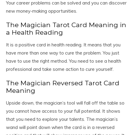
Your career problems can be solved and you can discover
new money-making opportunities.
The Magician Tarot Card Meaning in
a Health Reading
It is a positive card in health reading. It means that you
have more than one way to cure the problem. You just
have to use the right method. You need to see a health
professional and take some action to cure yourself.
The Magician Reversed Tarot Card
Meaning
Upside down, the magician’s tool will fall off the table so
you cannot have access to your full potential. It shows
that you need to explore your talents. The magician’s
wand will point down when the card is in a reversed