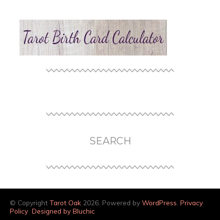
SEARCH
© Copyright
Tarot Oak
2026. Powered by
WordPress
.
Privacy
Policy
Designed by Bluchic