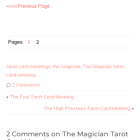
<<<<Previous Page
Pages:
1
2
tarot card meanings
,
the magician
,
The Magician tarot
card meaning
2 Comments
«
The Fool Tarot Card Meaning
The High Priestess Tarot Card Meaning
»
2 Comments on The Magician Tarot