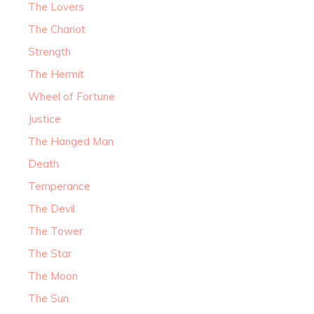
The Lovers
The Chariot
Strength
The Hermit
Wheel of Fortune
Justice
The Hanged Man
Death
Temperance
The Devil
The Tower
The Star
The Moon
The Sun