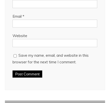
Email
*
Website
Save my name, email, and website in this
browser for the next time I comment.