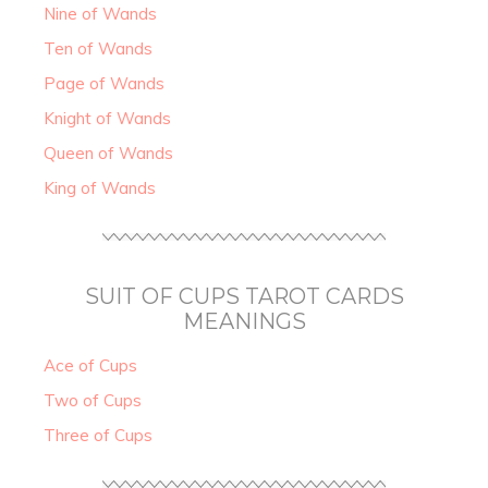
Nine of Wands
Ten of Wands
Page of Wands
Knight of Wands
Queen of Wands
King of Wands
SUIT OF CUPS TAROT CARDS
MEANINGS
Ace of Cups
Two of Cups
Three of Cups