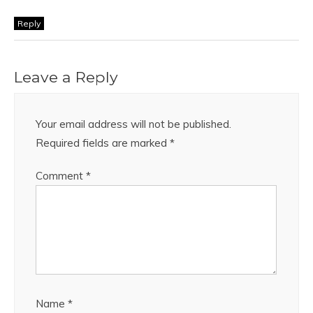
Reply
Leave a Reply
Your email address will not be published.
Required fields are marked
*
Comment
*
Name
*