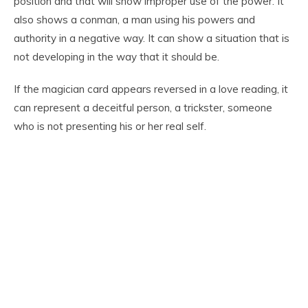
position and that will show improper use of the power. It
also shows a conman, a man using his powers and
authority in a negative way. It can show a situation that is
not developing in the way that it should be.
If the magician card appears reversed in a love reading, it
can represent a deceitful person, a trickster, someone
who is not presenting his or her real self.