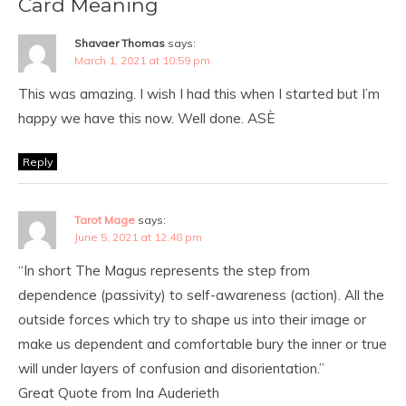
Card Meaning
Shavaer Thomas
says:
March 1, 2021 at 10:59 pm
This was amazing. I wish I had this when I started but I’m
happy we have this now. Well done. ASÈ
Reply
Tarot Mage
says:
June 5, 2021 at 12:48 pm
“In short The Magus represents the step from
dependence (passivity) to self-awareness (action). All the
outside forces which try to shape us into their image or
make us dependent and comfortable bury the inner or true
will under layers of confusion and disorientation.”
Great Quote from Ina Auderieth