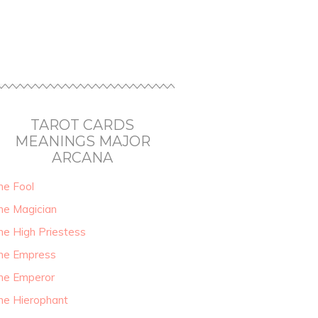
TAROT CARDS
MEANINGS MAJOR
ARCANA
he Fool
he Magician
he High Priestess
he Empress
he Emperor
he Hierophant