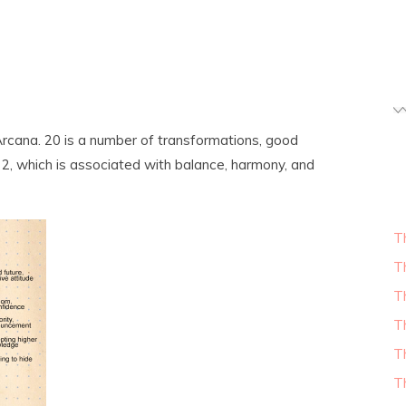
rcana. 20 is a number of transformations, good
o 2, which is associated with balance, harmony, and
T
T
T
T
T
T