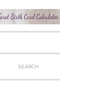
SEARCH