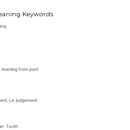
eaning Keywords
ing
t learning from past
ent, Le Judgement
er: Tooth