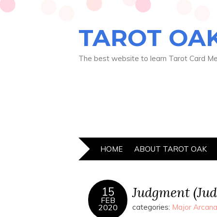
TAROT OA
The best website to learn Tarot Card M
HOME
ABOUT TAROT OAK
Judgment (Ju
15
FEB
2020
categories:
Major Arcana