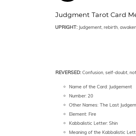
Judgment Tarot Card M
UPRIGHT:
Judgement, rebirth, awaken
REVERSED:
Confusion, self-doubt, no
Name of the Card: Judgement
Number: 20
Other Names: The Last Judgem
Element: Fire
Kabbalistic Letter: Shin
Meaning of the Kabbalistic Lett