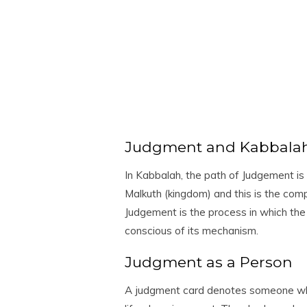
Judgment and Kabbala
In Kabbalah, the path of Judgement is
Malkuth (kingdom) and this is the compl
Judgement is the process in which the 
conscious of its mechanism.
Judgment as a Person
A judgment card denotes someone wh