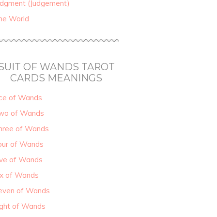
udgment (Judgement)
he World
SUIT OF WANDS TAROT
CARDS MEANINGS
ce of Wands
wo of Wands
hree of Wands
our of Wands
ive of Wands
ix of Wands
even of Wands
ight of Wands