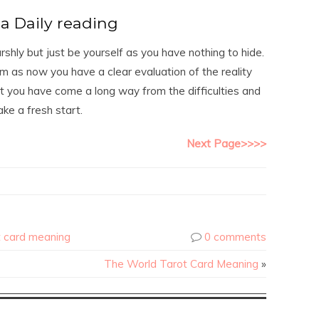
a Daily reading
ly but just be yourself as you have nothing to hide.
m as now you have a clear evaluation of the reality
at you have come a long way from the difficulties and
ke a fresh start.
Next Page>>>>
t card meaning
0 comments
The World Tarot Card Meaning
»