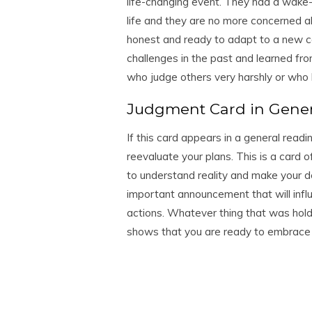
life-changing event. They had a wake-
life and they are no more concerned a
honest and ready to adapt to a new c
challenges in the past and learned fro
who judge others very harshly or who
Judgment Card in Gene
If this card appears in a general read
reevaluate your plans. This is a card o
to understand reality and make your de
important announcement that will influ
actions. Whatever thing that was hold
shows that you are ready to embrace 