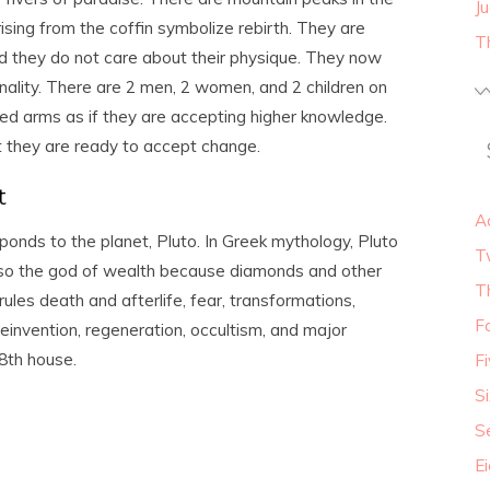
J
ising from the coffin symbolize rebirth. They are
T
d they do not care about their physique. They now
onality. There are 2 men, 2 women, and 2 children on
hed arms as if they are accepting higher knowledge.
t they are ready to accept change.
t
A
ponds to the planet, Pluto. In Greek mythology, Pluto
T
lso the god of wealth because diamonds and other
T
les death and afterlife, fear, transformations,
F
reinvention, regeneration, occultism, and major
 8
th
house.
F
S
S
E