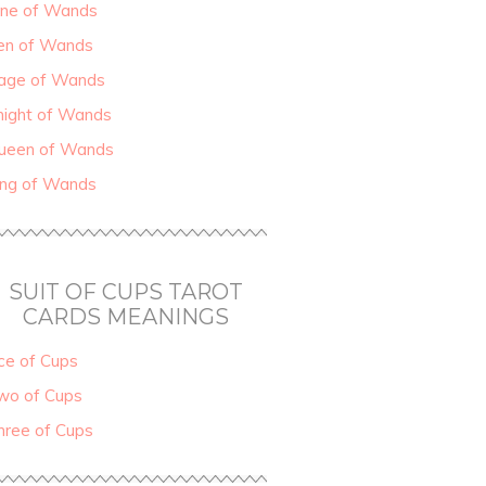
ine of Wands
en of Wands
age of Wands
night of Wands
ueen of Wands
ing of Wands
SUIT OF CUPS TAROT
CARDS MEANINGS
ce of Cups
wo of Cups
hree of Cups