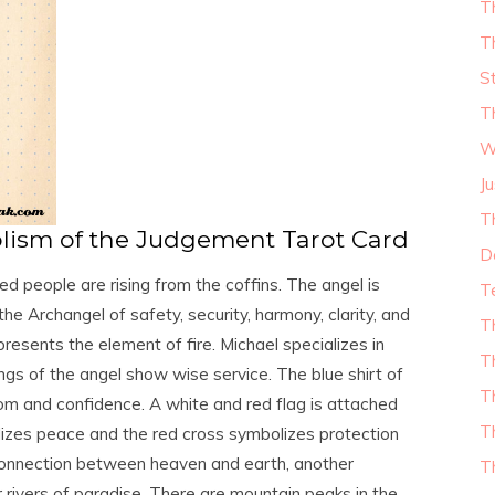
T
T
S
T
W
Ju
T
ism of the Judgement Tarot Card
D
d people are rising from the coffins. The angel is
T
the Archangel of safety, security, harmony, clarity, and
T
esents the element of fire. Michael specializes in
T
ngs of the angel show wise service. The blue shirt of
T
om and confidence. A white and red flag is attached
T
lizes peace and the red cross symbolizes protection
e connection between heaven and earth, another
T
ur rivers of paradise. There are mountain peaks in the