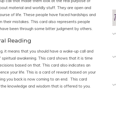
up call that made them look at the real purpose of
bout material and worldly stuff. They are open and
ourse of life. These people have faced hardships and
m their mistakes. This card also represents people
 have been through some bitter judgment by others.
ral Reading
ing, it means that you should have a wake-up call and
f spiritual awakening. This card shows that it is time
cisions based on that. This card also indicates an
ence your life. This is a card of reward based on your
ing you back is now coming to an end. This card
the knowledge and wisdom that is offered to you.