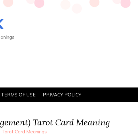
K
eanings
TERMS OF USE
PRIVACY POLICY
dgement) Tarot Card Meaning
 Tarot Card Meanings