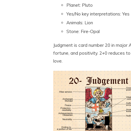
Planet: Pluto
Yes/No key interpretations: Yes
Animals: Lion
Stone: Fire-Opal
Judgment is card number 20 in major A
fortune, and positivity. 2+0 reduces t
love.