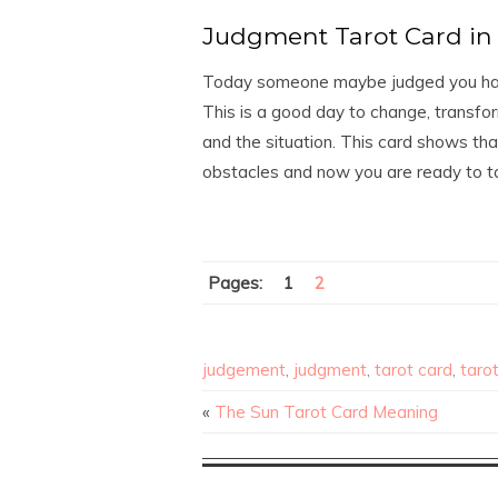
Judgment Tarot Card in 
Today someone maybe judged you harsh
This is a good day to change, transfor
and the situation. This card shows th
obstacles and now you are ready to ta
Pages:
1
2
judgement
,
judgment
,
tarot card
,
taro
«
The Sun Tarot Card Meaning