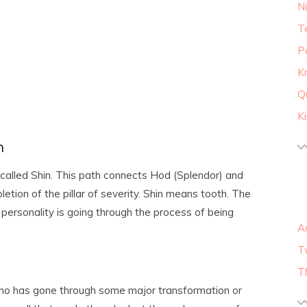
N
T
P
K
Q
K
h
 called Shin. This path connects Hod (Splendor) and
etion of the pillar of severity. Shin means tooth. The
personality is going through the process of being
A
T
T
o has gone through some major transformation or