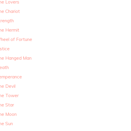
he Lovers
he Chariot
trength
he Hermit
heel of Fortune
stice
he Hanged Man
eath
emperance
he Devil
he Tower
he Star
he Moon
he Sun