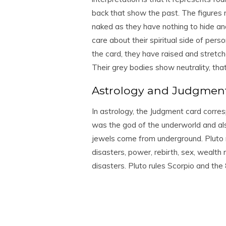
back that show the past. The figures r
naked as they have nothing to hide an
care about their spiritual side of pers
the card, they have raised and stretc
Their grey bodies show neutrality, tha
Astrology and Judgmen
In astrology, the Judgment card corres
was the god of the underworld and a
jewels come from underground. Pluto ru
disasters, power, rebirth, sex, wealth 
disasters. Pluto rules Scorpio and the