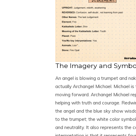
The Imagery and Symbol
An angel is blowing a trumpet and nake
actually Archangel Michael. Michael is 
moving forward. Archangel Michael repr
helping with truth and courage. Redwi
the angel and the blue sky show wisd
to the trumpet; the white color symbo
and neutrality. It also represents th
interpretation is that it represents fo