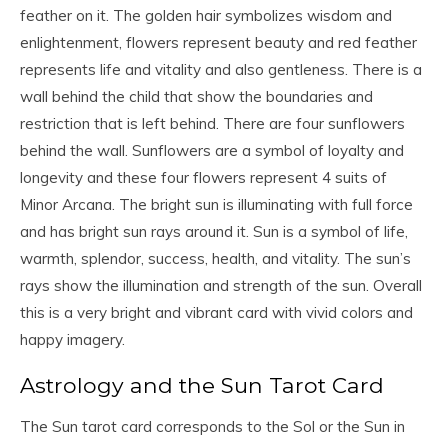
feather on it. The golden hair symbolizes wisdom and
enlightenment, flowers represent beauty and red feather
represents life and vitality and also gentleness. There is a
wall behind the child that show the boundaries and
restriction that is left behind. There are four sunflowers
behind the wall. Sunflowers are a symbol of loyalty and
longevity and these four flowers represent 4 suits of
Minor Arcana. The bright sun is illuminating with full force
and has bright sun rays around it. Sun is a symbol of life,
warmth, splendor, success, health, and vitality. The sun’s
rays show the illumination and strength of the sun. Overall
this is a very bright and vibrant card with vivid colors and
happy imagery.
Astrology and the Sun Tarot Card
The Sun tarot card corresponds to the Sol or the Sun in