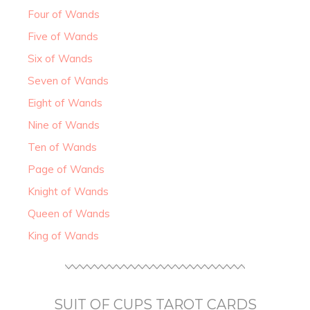
Four of Wands
Five of Wands
Six of Wands
Seven of Wands
Eight of Wands
Nine of Wands
Ten of Wands
Page of Wands
Knight of Wands
Queen of Wands
King of Wands
SUIT OF CUPS TAROT CARDS