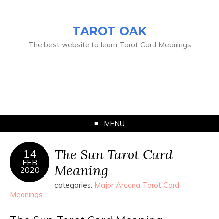
TAROT OAK
The best website to learn Tarot Card Meanings
MENU
The Sun Tarot Card
14
FEB
Meaning
2020
categories:
Major Arcana Tarot Card
Meanings