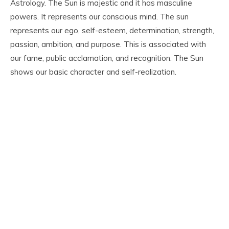
Astrology. The Sun is majestic and it has masculine
powers. It represents our conscious mind. The sun
represents our ego, self-esteem, determination, strength,
passion, ambition, and purpose. This is associated with
our fame, public acclamation, and recognition. The Sun
shows our basic character and self-realization.