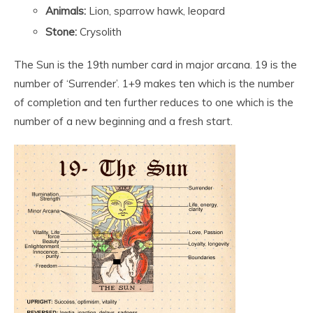
Animals:
Lion, sparrow hawk, leopard
Stone:
Crysolith
The Sun is the 19
th
number card in major arcana. 19 is the
number of ‘Surrender’. 1+9 makes ten which is the number
of completion and ten further reduces to one which is the
number of a new beginning and a fresh start.