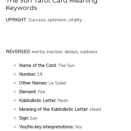
The Sun Tarot Card Meaning
Keywords
UPRIGHT:
Success, optimism, vitality
REVERSED:
inertia, inaction, delays, sadness
Name of the Card:
The Sun
Number:
19
Other Names:
Le Soleil
Element:
Fire
Kabbalistic Letter:
Resh
Meaning of the Kabbalistic Letter:
Head
Sign:
Sun
Yes/No key interpretations:
Yes