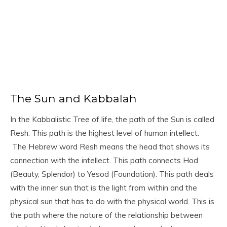
The Sun and Kabbalah
In the Kabbalistic Tree of life, the path of the Sun is called
Resh. This path is the highest level of human intellect.
The Hebrew word Resh means the head that shows its
connection with the intellect. This path connects Hod
(Beauty, Splendor) to Yesod (Foundation). This path deals
with the inner sun that is the light from within and the
physical sun that has to do with the physical world. This is
the path where the nature of the relationship between