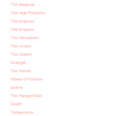
The Magician
The High Priestess
The Empress
The Emperor
The Hierophant
The Lovers
The Chariot
Strength
The Hermit
Wheel of Fortune
Justice
The Hanged Man
Death
Temperance