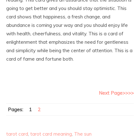
going to get better and you should stay optimistic. This
card shows that happiness, a fresh change, and
abundance is coming your way and you should enjoy life
with health, cheerfulness, and vitality. This is a card of
enlightenment that emphasizes the need for gentleness
and simplicity while being the center of attention. This is a
card of fame and fortune both.
Next Page>>>>
Pages:
1
2
tarot card
,
tarot card meaning
,
The sun