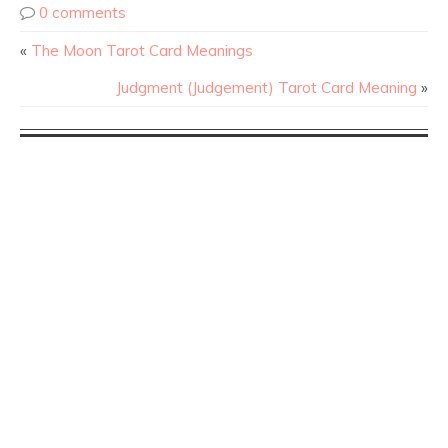
0 comments
«
The Moon Tarot Card Meanings
Judgment (Judgement) Tarot Card Meaning
»