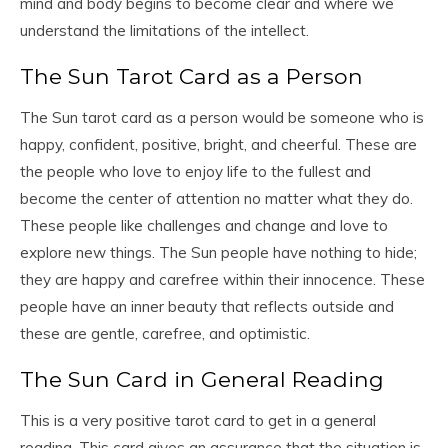
mind and body begins to become clear and where we
understand the limitations of the intellect.
The Sun Tarot Card as a Person
The Sun tarot card as a person would be someone who is
happy, confident, positive, bright, and cheerful. These are
the people who love to enjoy life to the fullest and
become the center of attention no matter what they do.
These people like challenges and change and love to
explore new things. The Sun people have nothing to hide;
they are happy and carefree within their innocence. These
people have an inner beauty that reflects outside and
these are gentle, carefree, and optimistic.
The Sun Card in General Reading
This is a very positive tarot card to get in a general
reading. This card gives an assurance that the situation is