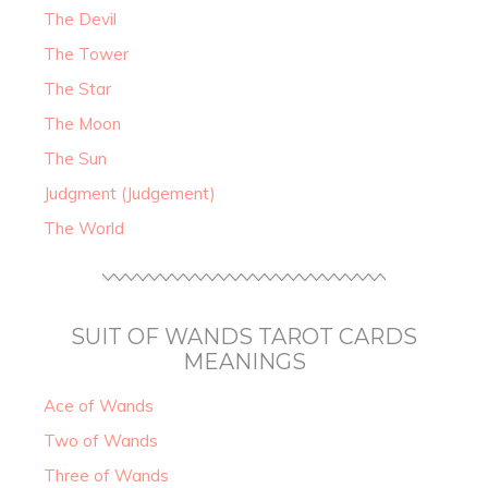
The Devil
The Tower
The Star
The Moon
The Sun
Judgment (Judgement)
The World
SUIT OF WANDS TAROT CARDS
MEANINGS
Ace of Wands
Two of Wands
Three of Wands