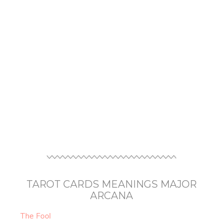
TAROT CARDS MEANINGS MAJOR
ARCANA
The Fool