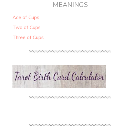
MEANINGS
Ace of Cups
Two of Cups
Three of Cups