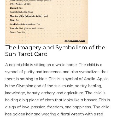
The Imagery and Symbolism of the
Sun Tarot Card
A naked child is sitting on a white horse. The child is a
symbol of purity and innocence and also symbolizes that
there is nothing to hide. This is a symbol of Apollo. Apollo
is the Olympian god of the sun, music, poetry, healing,
knowledge, beauty, archery, and agriculture. The child is
holding a big piece of cloth that looks like a banner. This is
a sign of love, passion, freedom, and happiness. The child
has golden hair and wearing a floral wreath with a red