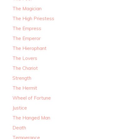
The Magician
The High Priestess
The Empress
The Emperor
The Hierophant
The Lovers
The Chariot
Strength
The Hermit
Wheel of Fortune
Justice
The Hanged Man
Death
Temperance