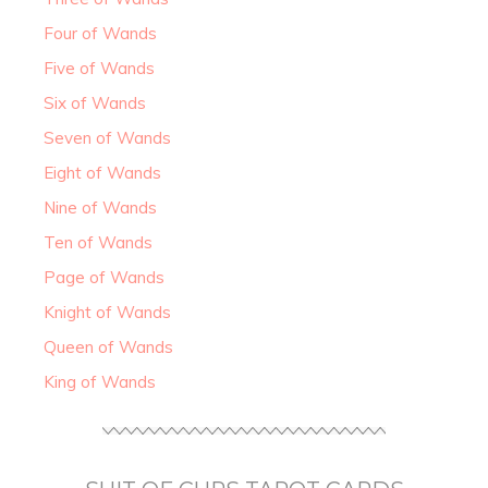
Four of Wands
Five of Wands
Six of Wands
Seven of Wands
Eight of Wands
Nine of Wands
Ten of Wands
Page of Wands
Knight of Wands
Queen of Wands
King of Wands