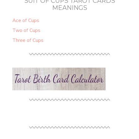
SUIT OF CUPS TAROT CARDS
MEANINGS
Ace of Cups
Two of Cups
Three of Cups