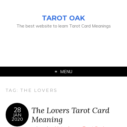
TAROT OAK
The best website to learn Tarot Card Meanings
MENU
TAG:
THE LOVERS
The Lovers Tarot Card
28
JAN
Meaning
2020