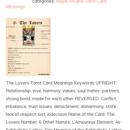
categories:
Major Arcana Tarot Card
Meanings
The Lovers Tarot Card Meanings Keywords UPRIGHT:
Relationship, love, harmony, values, soul mates, partners,
strong bond, made for each other REVERSED: Conflict,
imbalance, trust issues, detachment, disharmony, strife,
lack of respect, lust, indecision Name of the Card: The
Lovers Number: 6 Other Names: L’Amoureux Element: Air
Kabbalistic Letter: Zain Meaning of the Kabbalistic Letter: