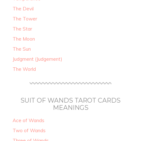
The Devil
The Tower
The Star
The Moon
The Sun
Judgment (Judgement)
The World
SUIT OF WANDS TAROT CARDS
MEANINGS
Ace of Wands
Two of Wands
Three of Wands