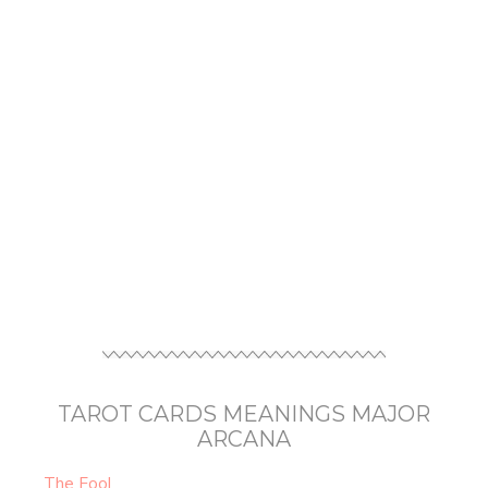
TAROT CARDS MEANINGS MAJOR
ARCANA
The Fool