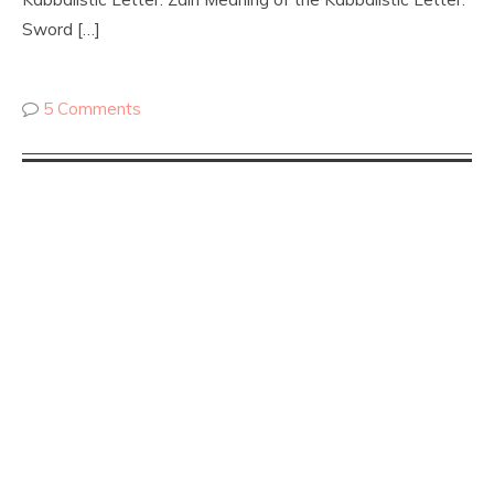
Sword […]
5 Comments