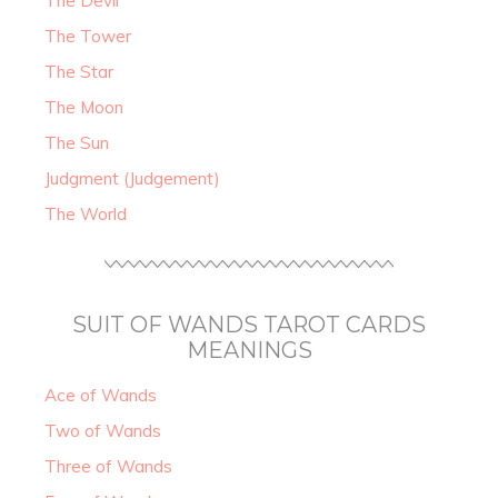
The Devil
The Tower
The Star
The Moon
The Sun
Judgment (Judgement)
The World
SUIT OF WANDS TAROT CARDS
MEANINGS
Ace of Wands
Two of Wands
Three of Wands