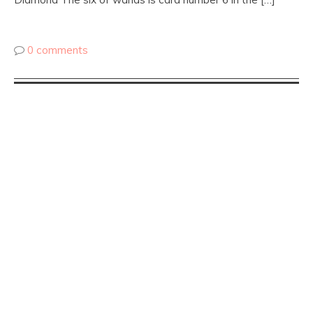
0 comments