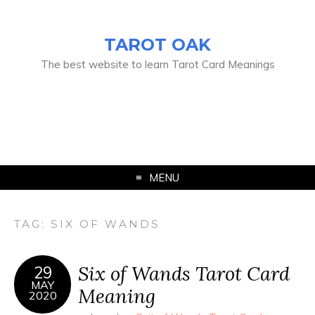
TAROT OAK
The best website to learn Tarot Card Meanings
MENU
TAG:
SIX OF WANDS
Six of Wands Tarot Card
29
MAY
Meaning
2020