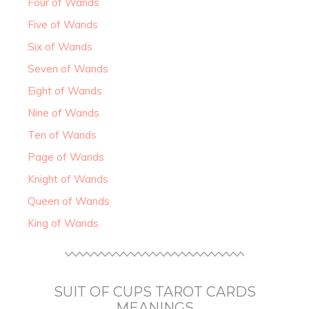
Four of Wands
Five of Wands
Six of Wands
Seven of Wands
Eight of Wands
Nine of Wands
Ten of Wands
Page of Wands
Knight of Wands
Queen of Wands
King of Wands
SUIT OF CUPS TAROT CARDS
MEANINGS