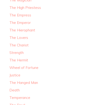
The Magician
The High Priestess
The Empress
The Emperor
The Hierophant
The Lovers
The Chariot
Strength
The Hermit
Wheel of Fortune
Justice
The Hanged Man
Death
Temperance