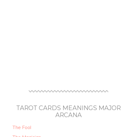
TAROT CARDS MEANINGS MAJOR
ARCANA
The Fool