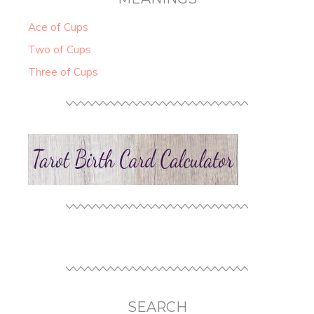
Ace of Cups
Two of Cups
Three of Cups
SEARCH