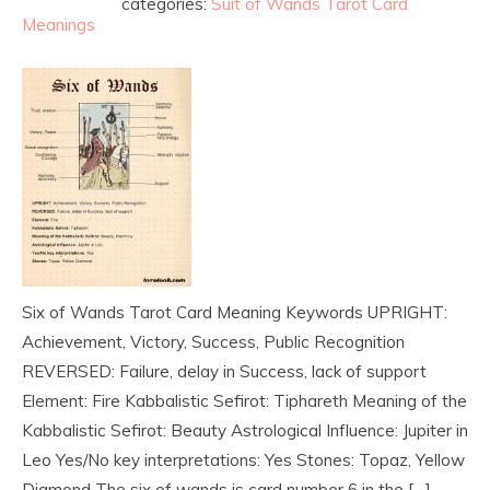
categories:
Suit of Wands Tarot Card
Meanings
Six of Wands Tarot Card Meaning Keywords UPRIGHT:
Achievement, Victory, Success, Public Recognition
REVERSED: Failure, delay in Success, lack of support
Element: Fire Kabbalistic Sefirot: Tiphareth Meaning of the
Kabbalistic Sefirot: Beauty Astrological Influence: Jupiter in
Leo Yes/No key interpretations: Yes Stones: Topaz, Yellow
Diamond The six of wands is card number 6 in the […]